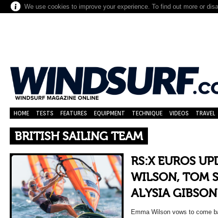
We use cookies to improve your experience. To find out more or dis
HOME
TESTS
FEATURES
EQUIPMENT
TECHNIQUE
VIDEOS
TRAVEL
BRITISH SAILING TEAM
RS:X EUROS U
WILSON, TOM 
ALYSIA GIBSON
Emma Wilson vows to come ba