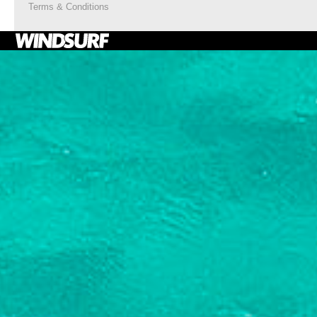
Terms & Conditions