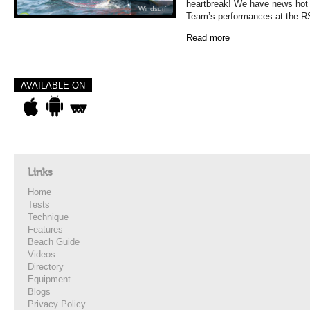
heartbreak! We have news hot o
Windsurf
Team’s performances at the R
Read more
AVAILABLE ON
Links
Home
Tests
Technique
Features
Beach Guide
Videos
Directory
Equipment
Blogs
Privacy Policy