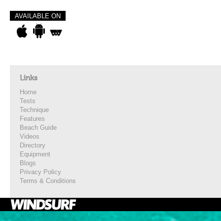
AVAILABLE ON
Links
Home
Tests
Technique
Features
Beach Guide
Videos
Directory
Equipment
Blogs
Privacy Policy
Terms & Conditions