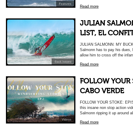
Features
Read more
JULIAN SALMO
LIST, EL CONFI
JULIAN SALMONN: MY BUCKET
Salmonn has to pay his dues, b
allow him to cross off the inf
Back Issues
Read more
FOLLOW YOUR S
CABO VERDE
FOLLOW YOUR STOKE: EPIS
this insane non stop action vid
Salmonn ripping it up around al
Videos
Read more