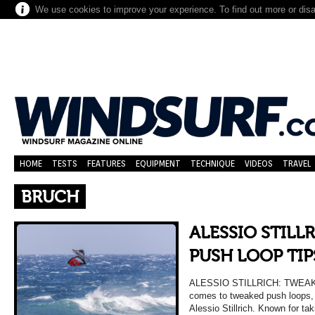
We use cookies to improve your experience. To find out more or dis
HOME
TESTS
FEATURES
EQUIPMENT
TECHNIQUE
VIDEOS
TRAVEL
BRUCH
ALESSIO STILL
PUSH LOOP TIP
ALESSIO STILLRICH: TWEAK
comes to tweaked push loops, f
Alessio Stillrich. Known for taki