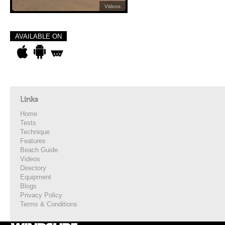
Videos
AVAILABLE ON
Links
Home
Tests
Technique
Features
Beach Guide
Videos
Directory
Equipment
Blogs
Privacy Policy
Terms & Conditions