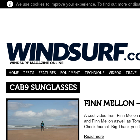
We use cookies to improve your experience. To find out more or dis
HOME
TESTS
FEATURES
EQUIPMENT
TECHNIQUE
VIDEOS
TRAVEL
CAB9 SUNGLASSES
FINN MELLON –
A cool video from Finn Mellon i
and Finn Mellon aswell as Tom
ChookJournal. Big Thank you 
Read more