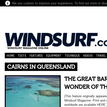
We use cookies to improve your experience. To find out more or dis
HOME
TESTS
FEATURES
EQUIPMENT
TECHNIQUE
VIDEOS
TRAVEL
CAIRNS IN QUEENSLAND
THE GREAT BAR
WONDER OF T
(This feature originally appea
Windsurf Magazine. Print and di
worldwide are available HERE.) 