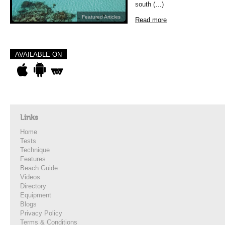
south (…)
Featured Articles
Read more
AVAILABLE ON
Links
Home
Tests
Technique
Features
Beach Guide
Videos
Directory
Equipment
Blogs
Privacy Policy
Terms & Conditions