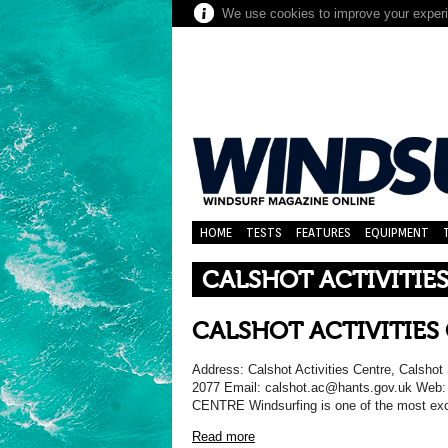
We use cookies to improve your experie
HOME
TESTS
FEATURES
EQUIPMENT
CALSHOT ACTIVITIE
CALSHOT ACTIVITIES
Address: Calshot Activities Centre, Calsh
2077 Email: calshot.ac@hants.gov.uk Web
CENTRE Windsurfing is one of the most exci
Read more