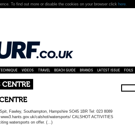
nce. To find out more or disable the cookies on your browser click
here.
TECHNIQUE
VIDEOS
TRAVEL
BEACH GUIDE
BRANDS
LATEST ISSUE
FOILS
S CENTRE
 CENTRE
ot Spit, Fawley, Southampton, Hampshire SO45 1BR Tel: 023 8089
: www3.hants.gov.uk/calshot/watersports/ CALSHOT ACTIVITIES
ting watersports on offer. (…)