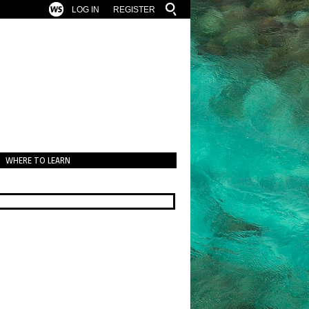
LOG IN
REGISTER
WHERE TO LEARN