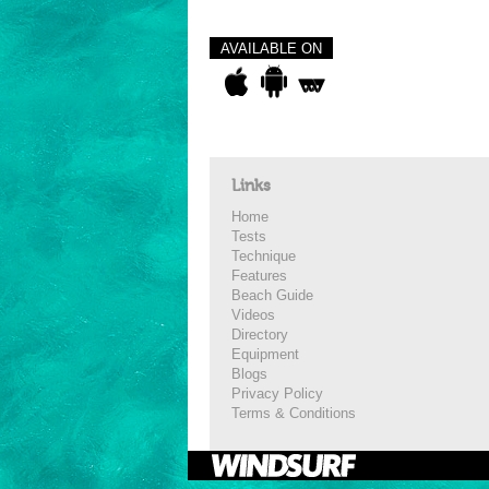
AVAILABLE ON
Links
Home
Tests
Technique
Features
Beach Guide
Videos
Directory
Equipment
Blogs
Privacy Policy
Terms & Conditions