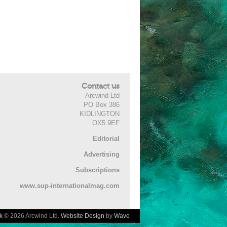
Contact us
Arcwind Ltd
PO Box 386
KIDLINGTON
OX5 9EF
Editorial
Advertising
Subscriptions
www.sup-internationalmag.com
k
© 2026 Arcwind Ltd.
Website Design
by
Wave