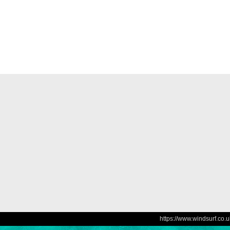
https://www.windsurf.co.u