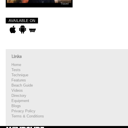
Travel
AVAILABLE ON
Links
Home
Tests
Technique
Features
Beach Guide
Videos
Directory
Equipment
Blogs
Privacy Policy
Terms & Conditions