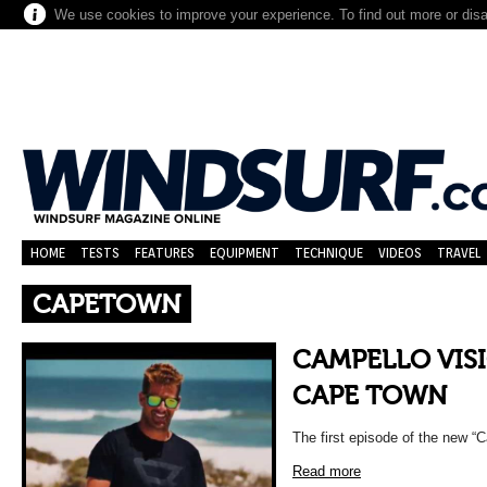
We use cookies to improve your experience. To find out more or dis
HOME
TESTS
FEATURES
EQUIPMENT
TECHNIQUE
VIDEOS
TRAVEL
CAPETOWN
CAMPELLO VISI
CAPE TOWN
The first episode of the new “
Read more