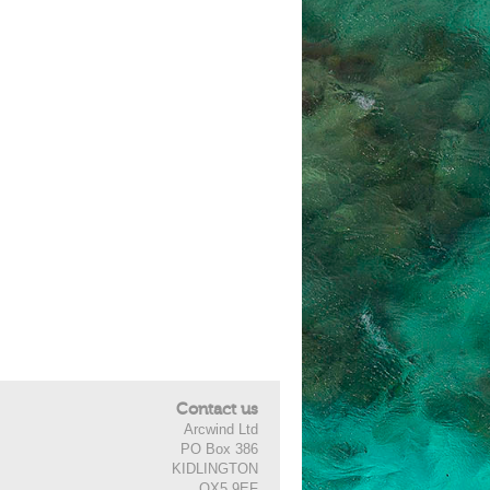
Contact us
Arcwind Ltd
PO Box 386
KIDLINGTON
OX5 9EF