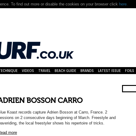
nce. To find out more or disable the cookies on your browser click
here.
TECHNIQUE
VIDEOS
TRAVEL
BEACH GUIDE
BRANDS
LATEST ISSUE
FOILS
ADRIEN BOSSON CARRO
lue Koast records capture Adrien Bosson at Carro, France. 2
essions on 2 consecutive days beginning of March. Freestyle and
averiding, the local freestyler shows his repertoire of tricks.
ead more