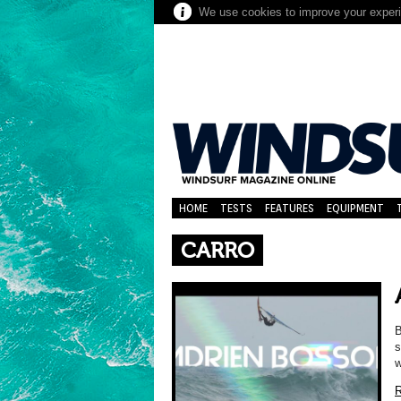
We use cookies to improve your experie
HOME
TESTS
FEATURES
EQUIPMENT
CARRO
B
s
w
R