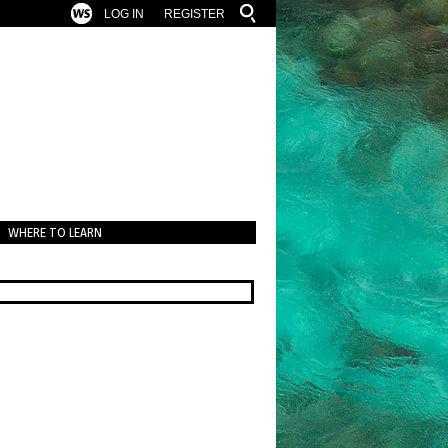
LOG IN
REGISTER
WHERE TO LEARN