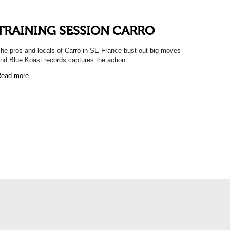
TRAINING SESSION CARRO
he pros and locals of Carro in SE France bust out big moves
nd Blue Koast records captures the action.
ead more