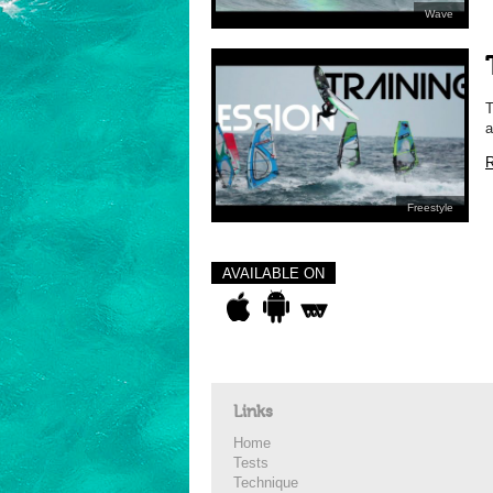
Wave
T
a
R
Freestyle
AVAILABLE ON
Links
Home
Tests
Technique