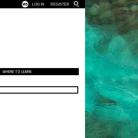
LOG IN
REGISTER
WHERE TO LEARN