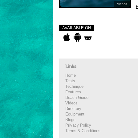
Videos
R
AVAILABLE ON
Links
Home
Tests
Technique
Features
Beach Guide
Videos
Directory
Equipment
Blogs
Privacy Policy
Terms & Conditions