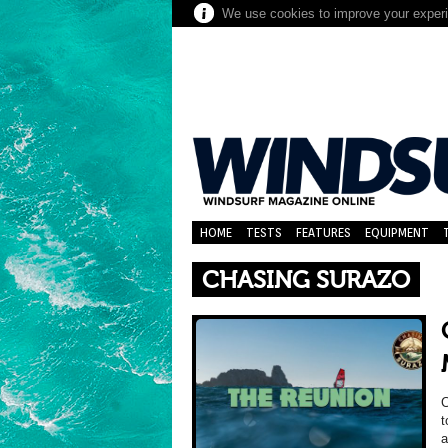
We use cookies to improve your experie
HOME
TESTS
FEATURES
EQUIPMENT
CHASING SURAZO
t
a