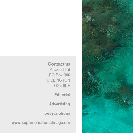
Contact us
Arcwind Ltd
PO Box 386
KIDLINGTON
OX5 9EF
Editorial
Advertising
Subscriptions
www.sup-internationalmag.com