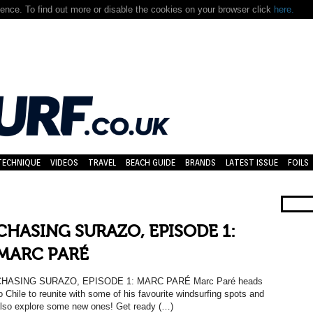
nce. To find out more or disable the cookies on your browser click
here.
TECHNIQUE
VIDEOS
TRAVEL
BEACH GUIDE
BRANDS
LATEST ISSUE
FOILS
CHASING SURAZO, EPISODE 1:
MARC PARÉ
CHASING SURAZO, EPISODE 1: MARC PARÉ Marc Paré heads
o Chile to reunite with some of his favourite windsurfing spots and
lso explore some new ones! Get ready (…)