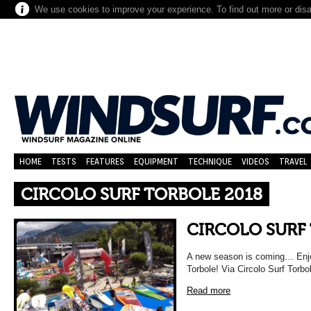
We use cookies to improve your experience. To find out more or dis
HOME
TESTS
FEATURES
EQUIPMENT
TECHNIQUE
VIDEOS
TRAVEL
CIRCOLO SURF TORBOLE 2018
CIRCOLO SURF
A new season is coming… Enjo
Torbole! Via Circolo Surf Torbo
Read more