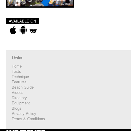
Events
AVAILABLE ON
Links
Home
Tests
Technique
Features
Beach Guide
Videos
Directory
Equipment
Blogs
Privacy Policy
Terms & Conditions