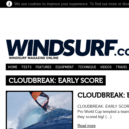
We use cookies to improve your experience. To find out more or dis
HOME
TESTS
FEATURES
EQUIPMENT
TECHNIQUE
VIDEOS
TRAVEL
CLOUDBREAK: EARLY SCORE
CLOUDBREAK: 
CLOUDBREAK: EARLY SCORE A so
Pro World Cup tempted a team o
they scored big! (…)
Read more