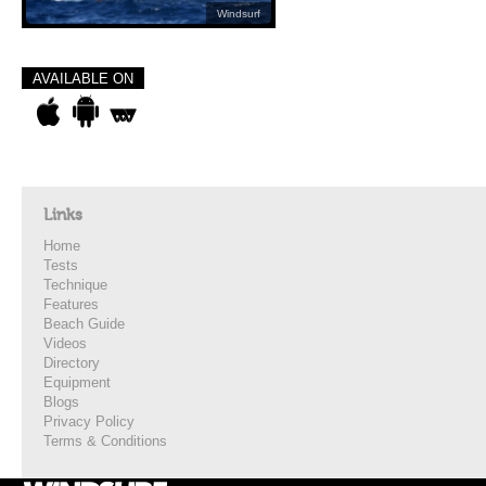
Windsurf
AVAILABLE ON
Links
Home
Tests
Technique
Features
Beach Guide
Videos
Directory
Equipment
Blogs
Privacy Policy
Terms & Conditions