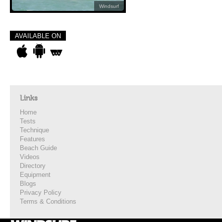
Windsurf
AVAILABLE ON
Links
Home
Tests
Technique
Features
Beach Guide
Videos
Directory
Equipment
Blogs
Privacy Policy
Terms & Conditions