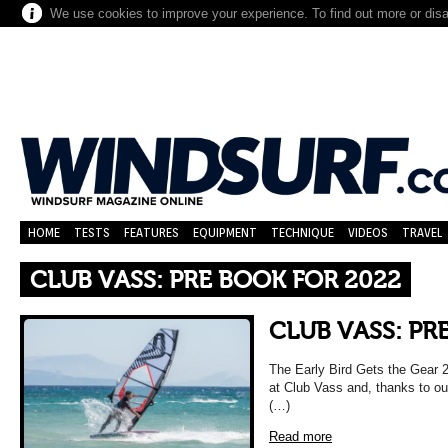
We use cookies to improve your experience. To find out more or dis
HOME
TESTS
FEATURES
EQUIPMENT
TECHNIQUE
VIDEOS
TRAVEL
CLUB VASS: PRE BOOK FOR 2022
CLUB VASS: PR
The Early Bird Gets the Gear
at Club Vass and, thanks to ou
(…)
Read more