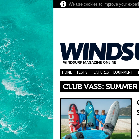
We use cookies to improve your experie
HOME
TESTS
FEATURES
EQUIPMENT
CLUB VASS: SUMMER 
S
s
s