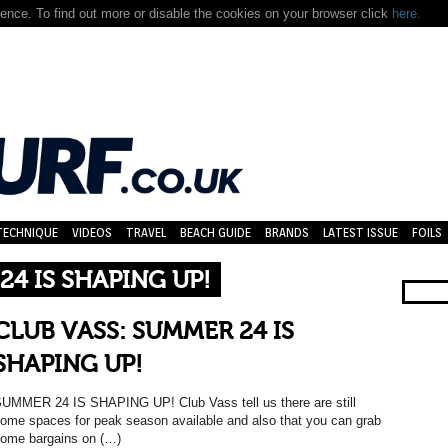
nce. To find out more or disable the cookies on your browser click
here.
TECHNIQUE
VIDEOS
TRAVEL
BEACH GUIDE
BRANDS
LATEST ISSUE
FOILS
24 IS SHAPING UP!
CLUB VASS: SUMMER 24 IS
SHAPING UP!
UMMER 24 IS SHAPING UP! Club Vass tell us there are still
ome spaces for peak season available and also that you can grab
ome bargains on (…)