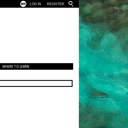
LOG IN
REGISTER
WHERE TO LEARN