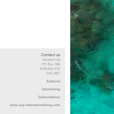
Contact us
Arcwind Ltd
PO Box 386
KIDLINGTON
OX5 9EF
Editorial
Advertising
Subscriptions
www.sup-internationalmag.com