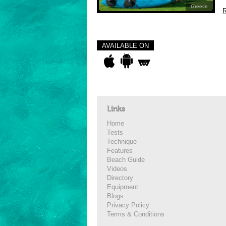
Greece
R
AVAILABLE ON
Links
Home
Tests
Technique
Features
Beach Guide
Videos
Directory
Equipment
Blogs
Privacy Policy
Terms & Conditions