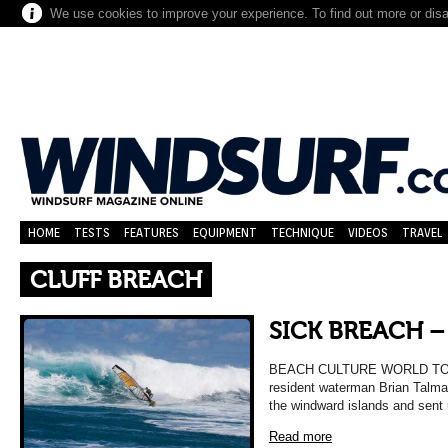
We use cookies to improve your experience. To find out more or dis
HOME
TESTS
FEATURES
EQUIPMENT
TECHNIQUE
VIDEOS
TRAVEL
CLUFF BREACH
SICK BREACH 
BEACH CULTURE WORLD TOUR 
resident waterman Brian Talma k
the windward islands and sent
Read more