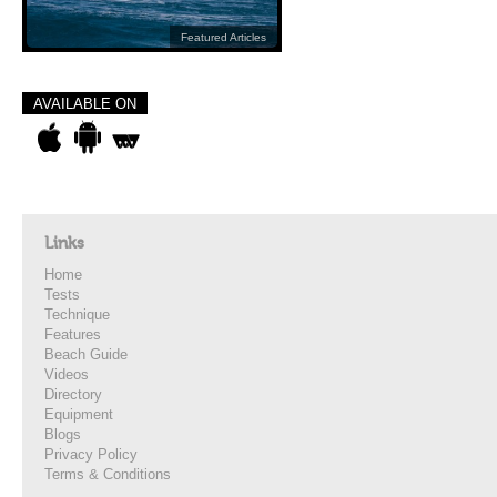
Featured Articles
AVAILABLE ON
Links
Home
Tests
Technique
Features
Beach Guide
Videos
Directory
Equipment
Blogs
Privacy Policy
Terms & Conditions