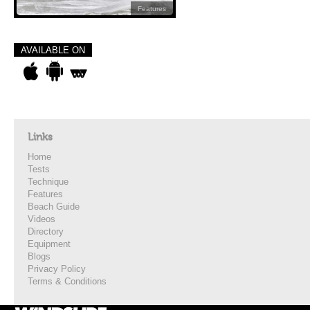
Features
AVAILABLE ON
Links
Home
Tests
Technique
Features
Beach Guide
Videos
Directory
Equipment
Blogs
Privacy Policy
Terms & Conditions