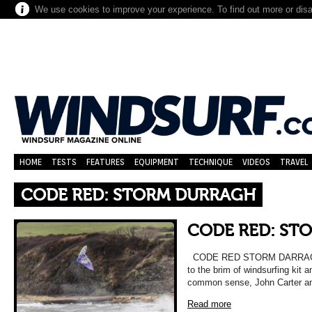
We use cookies to improve your experience. To find out more or dis
HOME
TESTS
FEATURES
EQUIPMENT
TECHNIQUE
VIDEOS
TRAVEL
CODE RED: STORM DURRAGH
CODE RED: ST
CODE RED STORM DARRAGH Ar
to the brim of windsurfing kit 
common sense, John Carter a
Read more