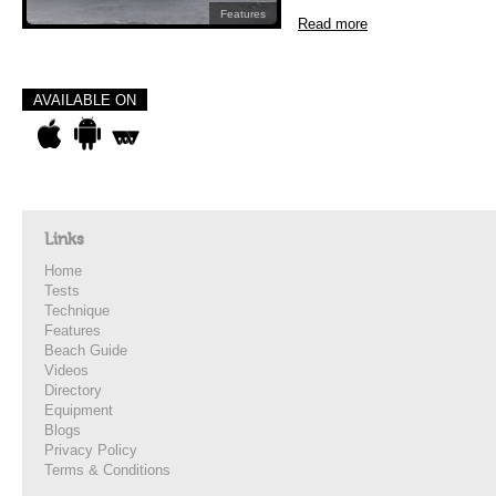
Features
Read more
AVAILABLE ON
Links
Home
Tests
Technique
Features
Beach Guide
Videos
Directory
Equipment
Blogs
Privacy Policy
Terms & Conditions