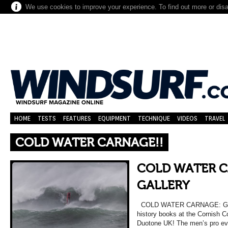
We use cookies to improve your experience. To find out more or dis
HOME
TESTS
FEATURES
EQUIPMENT
TECHNIQUE
VIDEOS
TRAVEL
COLD WATER CARNAGE!!
COLD WATER C
GALLERY
COLD WATER CARNAGE: GALL
history books at the Cornish 
Duotone UK! The men’s pro eve