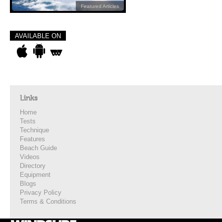
Featured Articles
AVAILABLE ON
Links
Home
Tests
Technique
Features
Beach Guide
Videos
Directory
Equipment
Blogs
Privacy Policy
Terms & Conditions