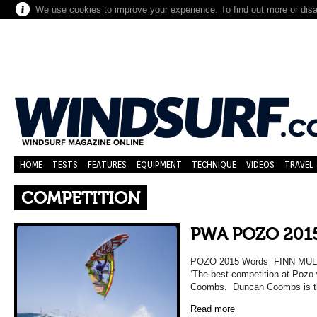
We use cookies to improve your experience. To find out more or dis
HOME
TESTS
FEATURES
EQUIPMENT
TECHNIQUE
VIDEOS
TRAVEL
COMPETITION
PWA POZO 201
POZO 2015 Words FINN MUL
‘The best competition at Pozo
Coombs. Duncan Coombs is th
Read more