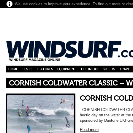
We use cookies to improve your experience. To find out more or dis
HOME
TESTS
FEATURES
EQUIPMENT
TECHNIQUE
VIDEOS
TRAVEL
CORNISH COLDWATER CLASSIC – 
CORNISH COLD
CORNISH COLDWATER CLAS
hectic day on the water at the
sponsored by Duotone UK! Gwi
Read more