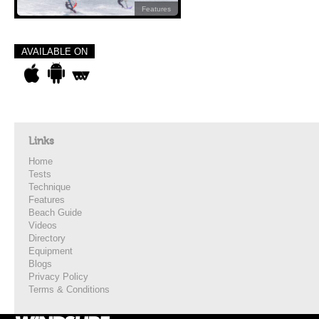
Features
AVAILABLE ON
Links
Home
Tests
Technique
Features
Beach Guide
Videos
Directory
Equipment
Blogs
Privacy Policy
Terms & Conditions