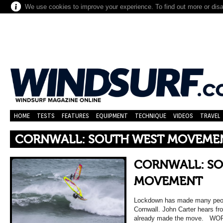
We use cookies to improve your experience. To find out more or dis
HOME
TESTS
FEATURES
EQUIPMENT
TECHNIQUE
VIDEOS
TRAVEL
CORNWALL: SOUTH WEST MOVEME
CORNWALL: S
MOVEMENT
Lockdown has made many peopl
Cornwall. John Carter hears fr
already made the move. WO