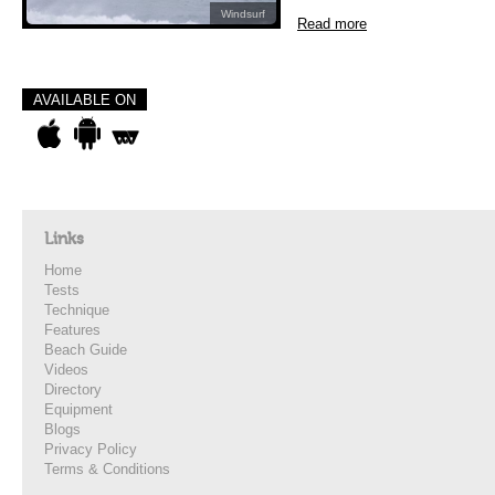
Windsurf
Read more
AVAILABLE ON
Links
Home
Tests
Technique
Features
Beach Guide
Videos
Directory
Equipment
Blogs
Privacy Policy
Terms & Conditions