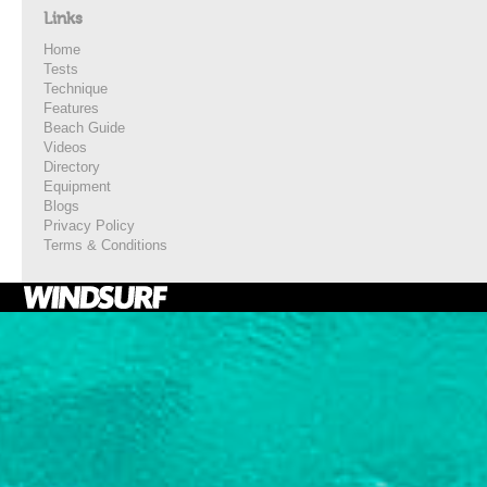
Links
Home
Tests
Technique
Features
Beach Guide
Videos
Directory
Equipment
Blogs
Privacy Policy
Terms & Conditions