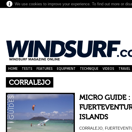
We use cookies to improve your experience. To find out more or dis
HOME
TESTS
FEATURES
EQUIPMENT
TECHNIQUE
VIDEOS
TRAVEL
CORRALEJO
MICRO GUIDE :
FUERTEVENTUR
ISLANDS
CORRALEJO, FUERTEVENTU