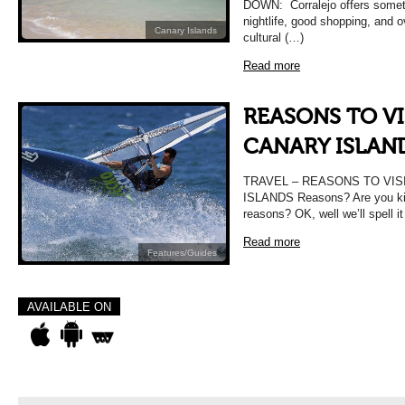
DOWN: Corralejo offers someth
nightlife, good shopping, and ov
Canary Islands
cultural (…)
Read more
REASONS TO VI
CANARY ISLAN
TRAVEL – REASONS TO VIS
ISLANDS Reasons? Are you kid
reasons? OK, well we’ll spell i
Read more
Features/Guides
AVAILABLE ON