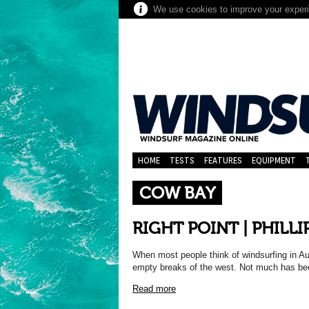
We use cookies to improve your experie
HOME
TESTS
FEATURES
EQUIPMENT
COW BAY
RIGHT POINT | PHILL
When most people think of windsurfing in Au
empty breaks of the west. Not much has be
Read more