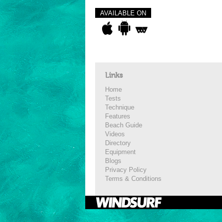
AVAILABLE ON
Links
Home
Tests
Technique
Features
Beach Guide
Videos
Directory
Equipment
Blogs
Privacy Policy
Terms & Conditions