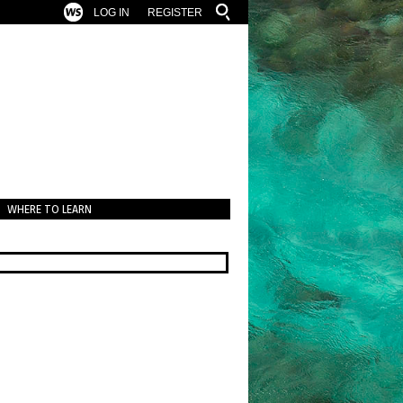
LOG IN
REGISTER
WHERE TO LEARN