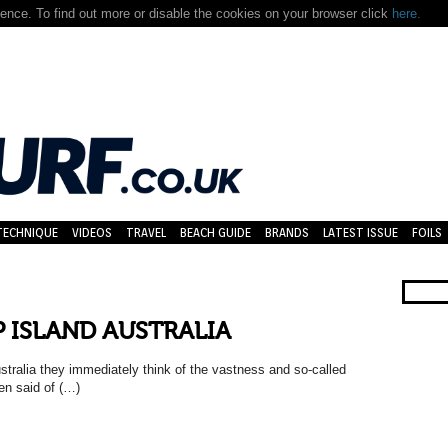
nce. To find out more or disable the cookies on your browser click
here.
TECHNIQUE
VIDEOS
TRAVEL
BEACH GUIDE
BRANDS
LATEST ISSUE
FOILS
IP ISLAND AUSTRALIA
stralia they immediately think of the vastness and so-called
en said of (…)