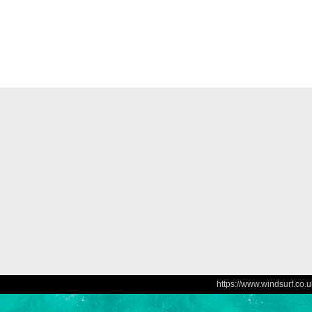
https://www.windsurf.co.u