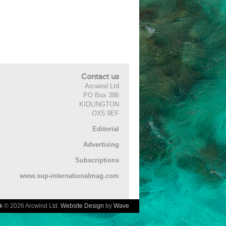
Contact us
Arcwind Ltd
PO Box 386
KIDLINGTON
OX5 9EF
Editorial
Advertising
Subscriptions
www.sup-internationalmag.com
k
© 2026 Arcwind Ltd.
Website Design
by
Wave