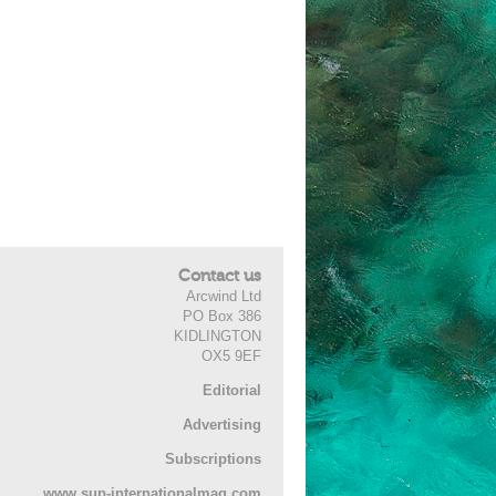
Contact us
Arcwind Ltd
PO Box 386
KIDLINGTON
OX5 9EF
Editorial
Advertising
Subscriptions
www.sup-internationalmag.com