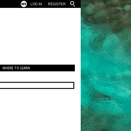
LOG IN
REGISTER
WHERE TO LEARN