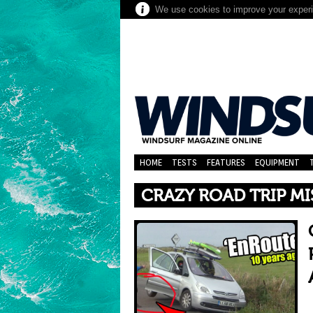
We use cookies to improve your experie
HOME
TESTS
FEATURES
EQUIPMENT
CRAZY ROAD TRIP MI