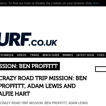
nce. To find out more or disable the cookies on your browser click
here.
TECHNIQUE
VIDEOS
TRAVEL
BEACH GUIDE
BRANDS
LATEST ISSUE
FOILS
SSION: BEN PROFFITT
CRAZY ROAD TRIP MISSION: BEN
PROFFITT, ADAM LEWIS AND
ALFIE HART
CRAZY ROAD TRIP MISSION: BEN PROFFITT, ADAM LEWIS