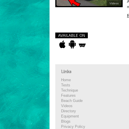
A
Videos
m
R
AVAILABLE ON
Links
Home
Tests
Technique
Features
Beach Guide
Videos
Directory
Equipment
Blogs
Privacy Policy