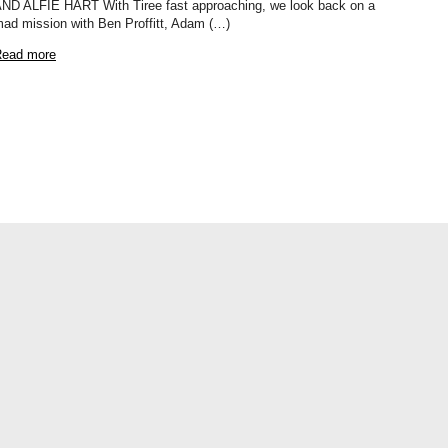
ND ALFIE HART With Tiree fast approaching, we look back on a
ad mission with Ben Proffitt, Adam (…)
ead more