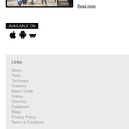
Videos
Read more
AVAILABLE ON
Links
Home
Tests
Technique
Features
Beach Guide
Videos
Directory
Equipment
Blogs
Privacy Policy
Terms & Conditions