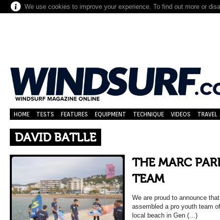
We use cookies to improve your experience. To find out more or dis
HOME
TESTS
FEATURES
EQUIPMENT
TECHNIQUE
VIDEOS
TRAVEL
DAVID BATLLE
THE MARC PAR
TEAM
We are proud to announce that 
assembled a pro youth team of
local beach in Gen (…)