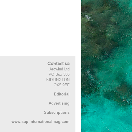
Contact us
Arcwind Ltd
PO Box 386
KIDLINGTON
OX5 9EF
Editorial
Advertising
Subscriptions
www.sup-internationalmag.com