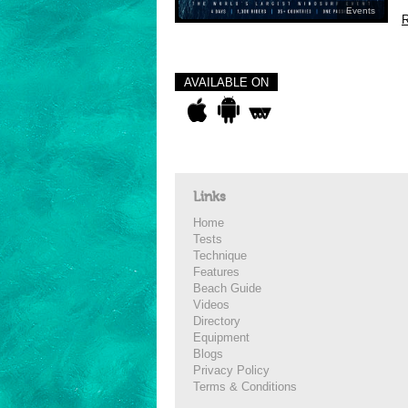
Events
R
AVAILABLE ON
Links
Home
Tests
Technique
Features
Beach Guide
Videos
Directory
Equipment
Blogs
Privacy Policy
Terms & Conditions