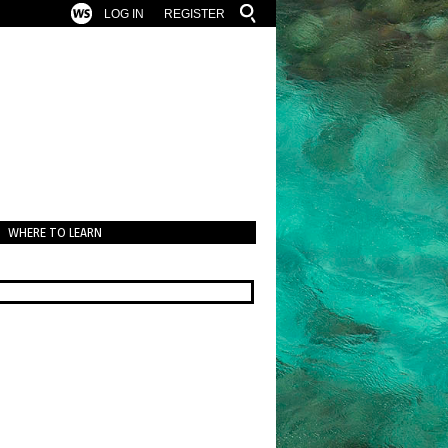
LOG IN
REGISTER
WHERE TO LEARN