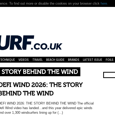
nce. To find out more or disable the cookies on your browser click
here.
TECHNIQUE
VIDEOS
TRAVEL
BEACH GUIDE
BRANDS
LATEST ISSUE
FOILS
E STORY BEHIND THE WIND
DEFI WIND 2026: THE STORY
BEHIND THE WIND
EFI WIND 2026: THE STORY BEHIND THE WIND The official
efi Wind video has landed…and this year delivered epic winds
nd over 1,300 windsurfers lining up for (…)