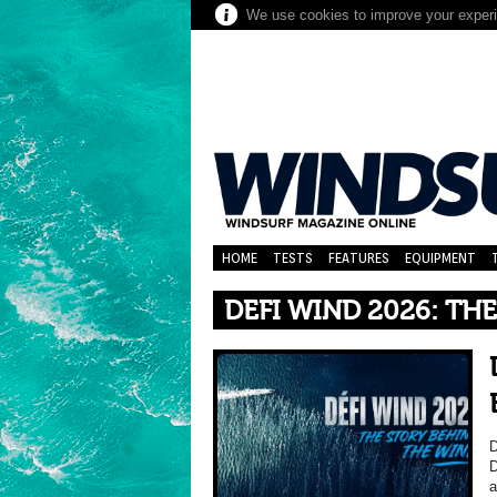
We use cookies to improve your experie
HOME
TESTS
FEATURES
EQUIPMENT
DEFI WIND 2026: TH
D
D
a