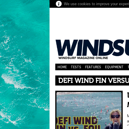
We use cookies to improve your experie
HOME
TESTS
FEATURES
EQUIPMENT
DEFI WIND FIN VERS
M
a
“