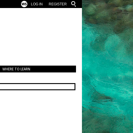
LOG IN
REGISTER
WHERE TO LEARN