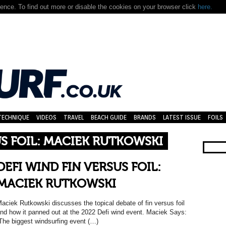
nce. To find out more or disable the cookies on your browser click
here.
TECHNIQUE
VIDEOS
TRAVEL
BEACH GUIDE
BRANDS
LATEST ISSUE
FOILS
US FOIL: MACIEK RUTKOWSKI
DEFI WIND FIN VERSUS FOIL:
MACIEK RUTKOWSKI
aciek Rutkowski discusses the topical debate of fin versus foil
nd how it panned out at the 2022 Defi wind event. Maciek Says:
The biggest windsurfing event (…)