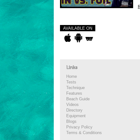
FOIL
R
AVAILABLE ON
Links
Home
Tests
Technique
Features
Beach Guide
Videos
Directory
Equipment
Blogs
Privacy Policy
Terms & Conditions