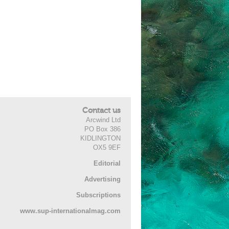
Contact us
Arcwind Ltd
PO Box 386
KIDLINGTON
OX5 9EF
Editorial
Advertising
Subscriptions
www.sup-internationalmag.com