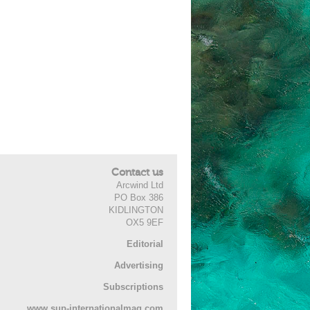
Contact us
Arcwind Ltd
PO Box 386
KIDLINGTON
OX5 9EF
Editorial
Advertising
Subscriptions
www.sup-internationalmag.com