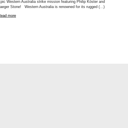
pic Western Australia strike mission featuring Philip Köster and
aeger Stone! Western Australia is renowned for its rugged (…)
ead more