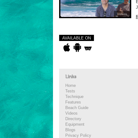
E
J
Videos
R
AVAILABLE ON
Links
Home
Tests
Technique
Features
Beach Guide
Videos
Directory
Equipment
Blogs
Privacy Policy