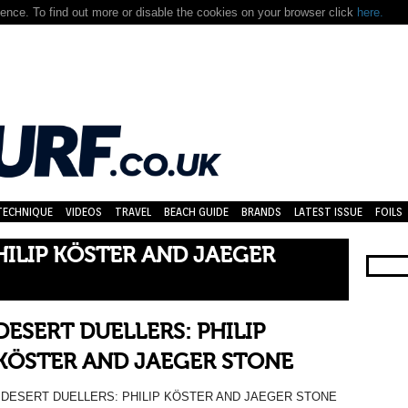
nce. To find out more or disable the cookies on your browser click
here.
TECHNIQUE
VIDEOS
TRAVEL
BEACH GUIDE
BRANDS
LATEST ISSUE
FOILS
HILIP KÖSTER AND JAEGER
DESERT DUELLERS: PHILIP
KÖSTER AND JAEGER STONE
DESERT DUELLERS: PHILIP KÖSTER AND JAEGER STONE