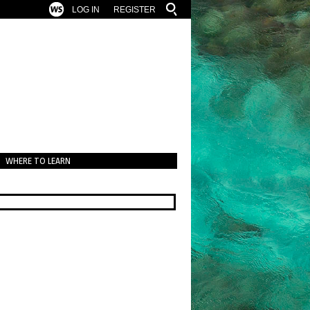
LOG IN
REGISTER
WHERE TO LEARN