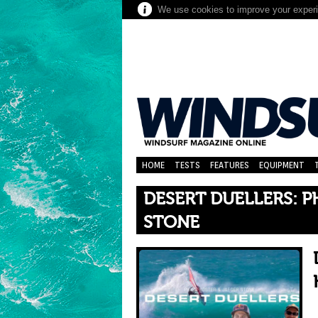
We use cookies to improve your experie
HOME
TESTS
FEATURES
EQUIPMENT
DESERT DUELLERS: P
STONE