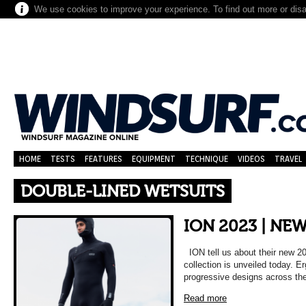
We use cookies to improve your experience. To find out more or dis
HOME
TESTS
FEATURES
EQUIPMENT
TECHNIQUE
VIDEOS
TRAVEL
DOUBLE-LINED WETSUITS
ION 2023 | NE
ION tell us about their new 
collection is unveiled today.
progressive designs across th
Read more