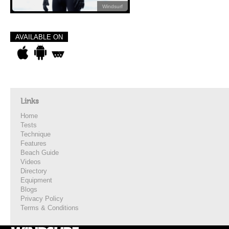
Windsurf
AVAILABLE ON
Links
Home
Tests
Technique
Features
Beach Guide
Videos
Directory
Equipment
Blogs
Privacy Policy
Terms & Conditions