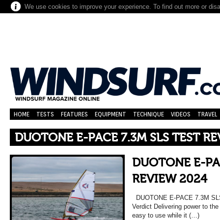
We use cookies to improve your experience. To find out more or dis
HOME
TESTS
FEATURES
EQUIPMENT
TECHNIQUE
VIDEOS
TRAVEL
DUOTONE E-PACE 7.3M SLS TEST RE
DUOTONE E-PAC
REVIEW 2024
DUOTONE E-PACE 7.3M SL
Verdict Delivering power to the 
easy to use while it (…)