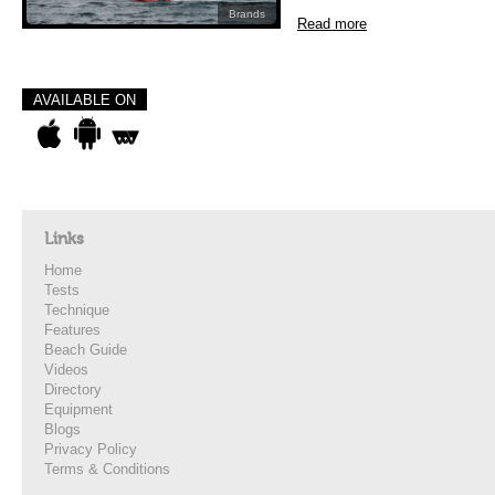
Brands
Read more
AVAILABLE ON
Links
Home
Tests
Technique
Features
Beach Guide
Videos
Directory
Equipment
Blogs
Privacy Policy
Terms & Conditions