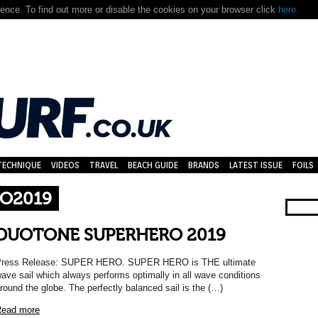
nce. To find out more or disable the cookies on your browser click
here.
TECHNIQUE
VIDEOS
TRAVEL
BEACH GUIDE
BRANDS
LATEST ISSUE
FOILS
O2019
DUOTONE SUPERHERO 2019
ress Release: SUPER HERO. SUPER HERO is THE ultimate
ave sail which always performs optimally in all wave conditions
round the globe. The perfectly balanced sail is the (…)
ead more