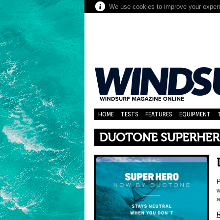
We use cookies to improve your experie
HOME
TESTS
FEATURES
EQUIPMENT
DUOTONE SUPERHER
P
w
a
R