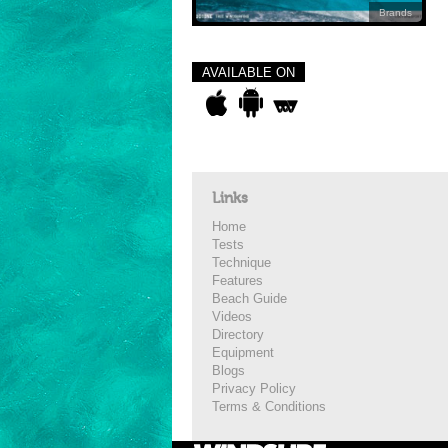
Brands
AVAILABLE ON
Links
Home
Tests
Technique
Features
Beach Guide
Videos
Directory
Equipment
Blogs
Privacy Policy
Terms & Conditions