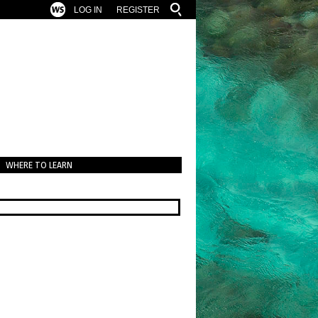
LOG IN
REGISTER
WHERE TO LEARN