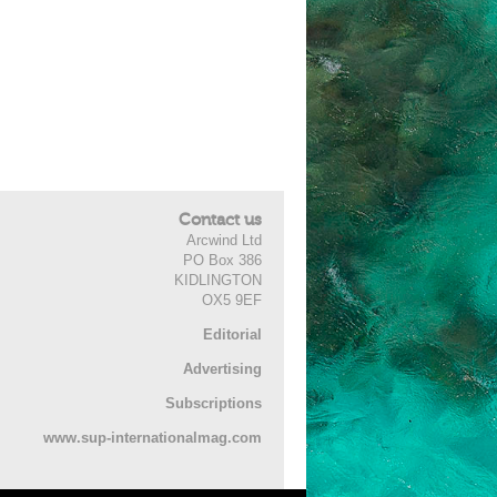
Contact us
Arcwind Ltd
PO Box 386
KIDLINGTON
OX5 9EF
Editorial
Advertising
Subscriptions
www.sup-internationalmag.com