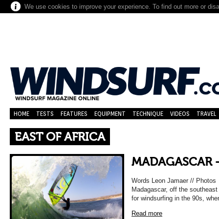
We use cookies to improve your experience. To find out more or dis
HOME
TESTS
FEATURES
EQUIPMENT
TECHNIQUE
VIDEOS
TRAVEL
EAST OF AFRICA
MADAGASCAR –
Words Leon Jamaer // Photos G
Madagascar, off the southeast c
for windsurfing in the 90s, wh
Read more