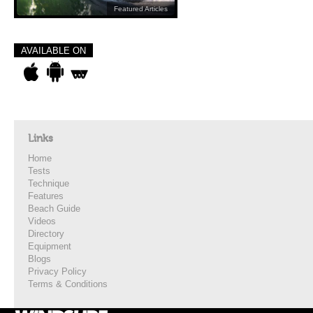
Featured Articles
AVAILABLE ON
Links
Home
Tests
Technique
Features
Beach Guide
Videos
Directory
Equipment
Blogs
Privacy Policy
Terms & Conditions