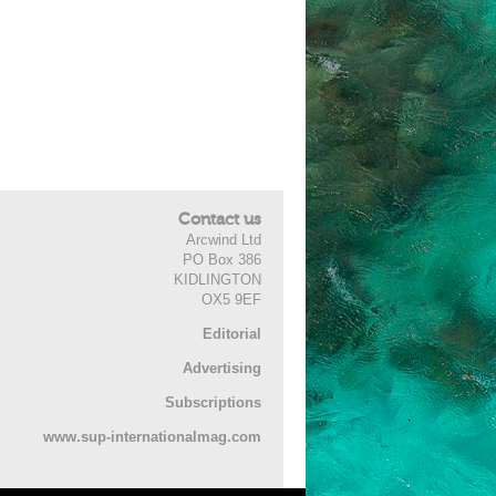
Contact us
Arcwind Ltd
PO Box 386
KIDLINGTON
OX5 9EF
Editorial
Advertising
Subscriptions
www.sup-internationalmag.com