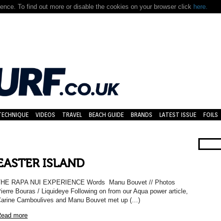
nce. To find out more or disable the cookies on your browser click
here.
TECHNIQUE
VIDEOS
TRAVEL
BEACH GUIDE
BRANDS
LATEST ISSUE
FOILS
EASTER ISLAND
THE RAPA NUI EXPERIENCE Words Manu Bouvet // Photos
ierre Bouras / Liquideye Following on from our Aqua power article,
arine Camboulives and Manu Bouvet met up (…)
ead more