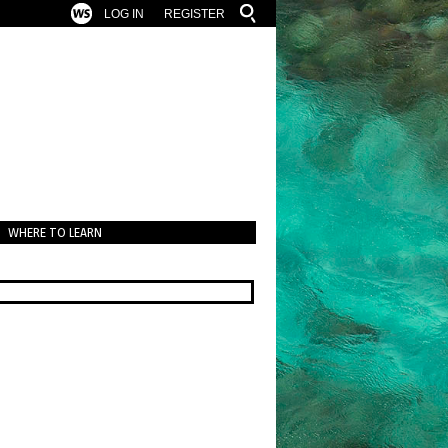
LOG IN
REGISTER
WHERE TO LEARN