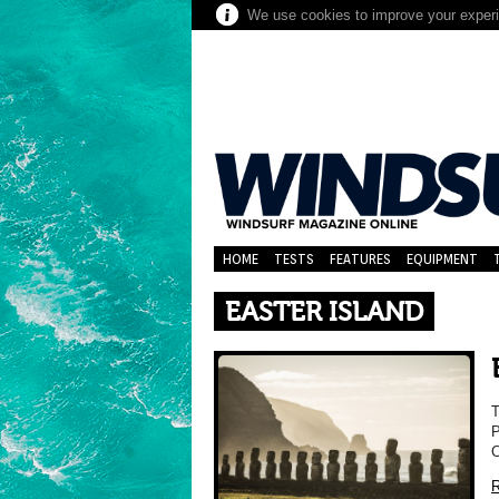
We use cookies to improve your experie
HOME
TESTS
FEATURES
EQUIPMENT
EASTER ISLAND
P
C
R