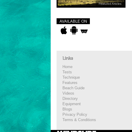
Featured Articles
AVAILABLE ON
Links
Home
Tests
Technique
Features
Beach Guide
Videos
Directory
Equipment
Blogs
Privacy Policy
Terms & Conditions