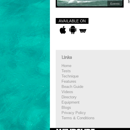
R
Events
AVAILABLE ON
Links
Home
Tests
Technique
Features
Beach Guide
Videos
Directory
Equipment
Blogs
Privacy Policy
Terms & Conditions