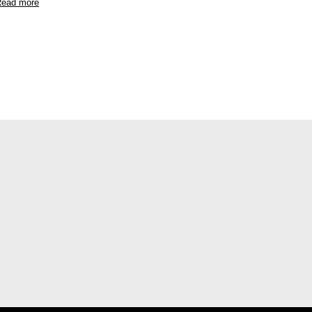
ead more