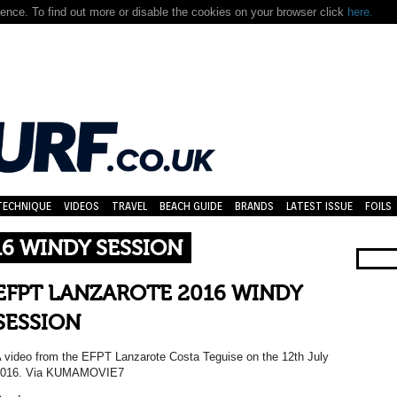
nce. To find out more or disable the cookies on your browser click
here.
TECHNIQUE
VIDEOS
TRAVEL
BEACH GUIDE
BRANDS
LATEST ISSUE
FOILS
16 WINDY SESSION
EFPT LANZAROTE 2016 WINDY
SESSION
 video from the EFPT Lanzarote Costa Teguise on the 12th July
2016. Via KUMAMOVIE7