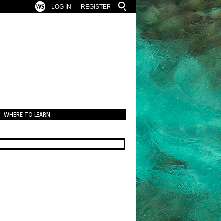
LOG IN
REGISTER
WHERE TO LEARN