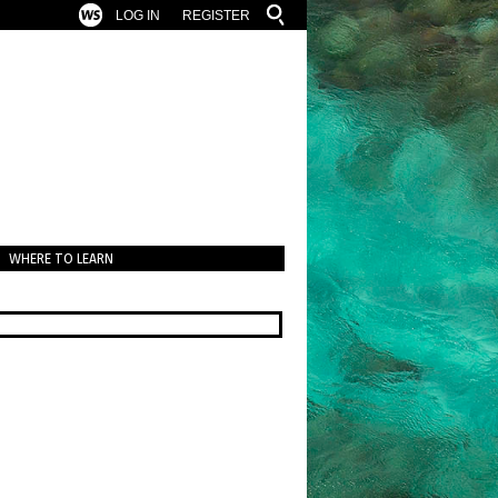
LOG IN
REGISTER
WHERE TO LEARN