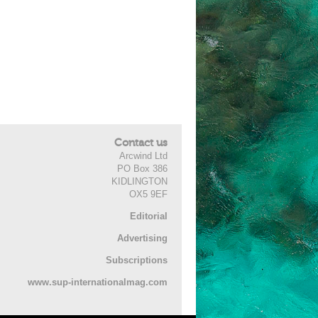
Contact us
Arcwind Ltd
PO Box 386
KIDLINGTON
OX5 9EF
Editorial
Advertising
Subscriptions
www.sup-internationalmag.com