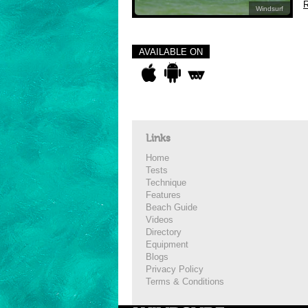
R
Windsurf
AVAILABLE ON
Links
Home
Tests
Technique
Features
Beach Guide
Videos
Directory
Equipment
Blogs
Privacy Policy
Terms & Conditions