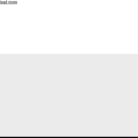
ead more