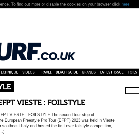
nce. To find out more or disable the cookies on your browser click
here.
TECHNIQUE
VIDEOS
TRAVEL
BEACH GUIDE
BRANDS
LATEST ISSUE
FOILS
YLE
EFPT VIESTE : FOILSTYLE
FPT VIESTE : FOILSTYLE The second tour stop of
he European Freestyle Pro Tour (EFPT) 2023 was held in Vieste
n southeast Italy and hosted the first ever foilstyle competition,
…)