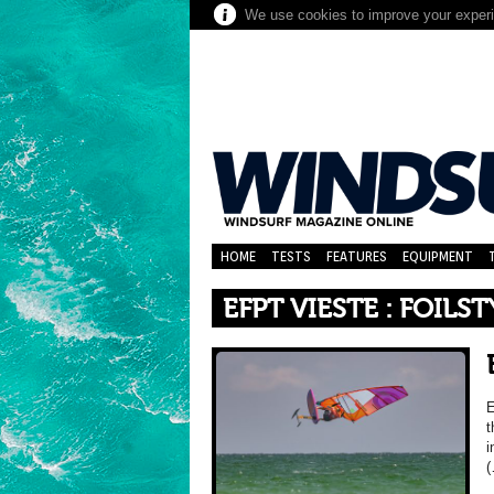
We use cookies to improve your experie
HOME
TESTS
FEATURES
EQUIPMENT
EFPT VIESTE : FOILST
E
t
i
(