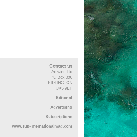
Contact us
Arcwind Ltd
PO Box 386
KIDLINGTON
OX5 9EF
Editorial
Advertising
Subscriptions
www.sup-internationalmag.com