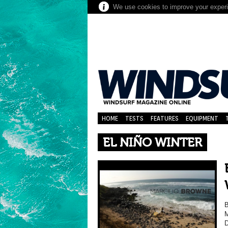
We use cookies to improve your experie
HOME
TESTS
FEATURES
EQUIPMENT
EL NIÑO WINTER
M
D