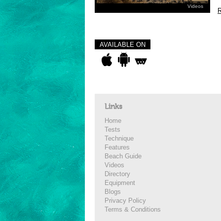
Videos
R
AVAILABLE ON
Links
Home
Tests
Technique
Features
Beach Guide
Videos
Directory
Equipment
Blogs
Privacy Policy
Terms & Conditions