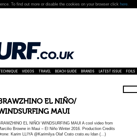
nce. To find out more or disable the cookies on your browser click
here.
TECHNIQUE
VIDEOS
TRAVEL
BEACH GUIDE
BRANDS
LATEST ISSUE
FOILS
BRAWZHINO EL NIÑO/
WINDSURFING MAUI
BRAWZHINO EL NIÑO/ WINDSURFING MAUI A cool video from
arcilio Browne in Maui – El Niño Winter 2016. Production Credits
rone: Karim LLIYA @Karimilya Olaf Crato crato.eu Idan (…)