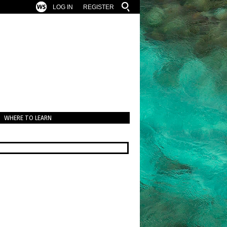
LOG IN
REGISTER
WHERE TO LEARN