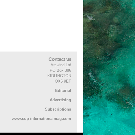
Contact us
Arcwind Ltd
PO Box 386
KIDLINGTON
OX5 9EF
Editorial
Advertising
Subscriptions
www.sup-internationalmag.com