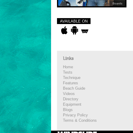
Boards
AVAILABLE ON
Links
Home
Tests
Technique
Features
Beach Guide
Videos
Directory
Equipment
Blogs
Privacy Policy
Terms & Conditions