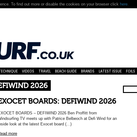
nce. To find out more or disable the cookies on your browser click
here.
TECHNIQUE
VIDEOS
TRAVEL
BEACH GUIDE
BRANDS
LATEST ISSUE
FOILS
EFIWIND 2026
EXOCET BOARDS: DEFIWIND 2026
XOCET BOARDS – DEFIWIND 2026 Ben Proffitt from
indsurfing TV meets up with Patrice Belbeoch at Defi Wind for an
nside look at the latest Exocet board (…)
ead more