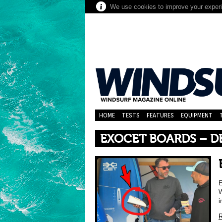
We use cookies to improve your experie
HOME
TESTS
FEATURES
EQUIPMENT
EXOCET BOARDS – D
E
W
i
R