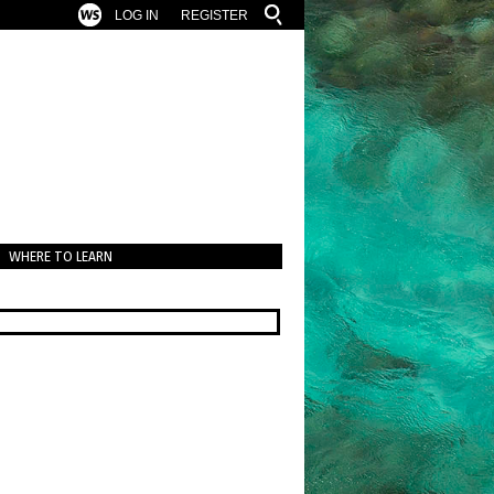
LOG IN
REGISTER
WHERE TO LEARN