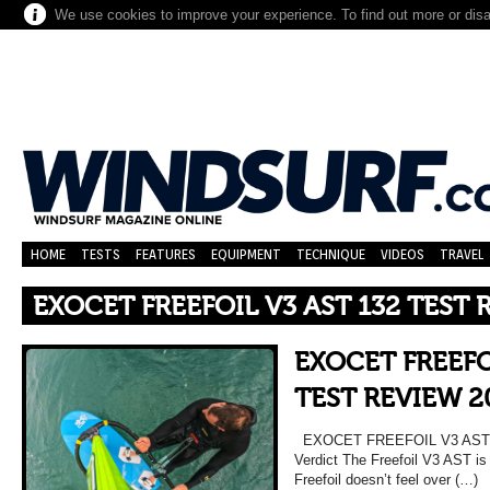
We use cookies to improve your experience. To find out more or dis
HOME
TESTS
FEATURES
EQUIPMENT
TECHNIQUE
VIDEOS
TRAVEL
EXOCET FREEFOIL V3 AST 132 TEST 
EXOCET FREEFO
TEST REVIEW 2
EXOCET FREEFOIL V3 AST 
Verdict The Freefoil V3 AST is 
Freefoil doesn’t feel over (…)