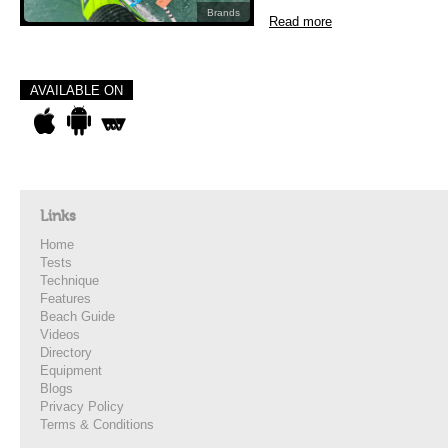
Brands
Read more
AVAILABLE ON
Links
Home
Tests
Technique
Features
Beach Guide
Videos
Directory
Equipment
Blogs
Privacy Policy
Terms & Conditions