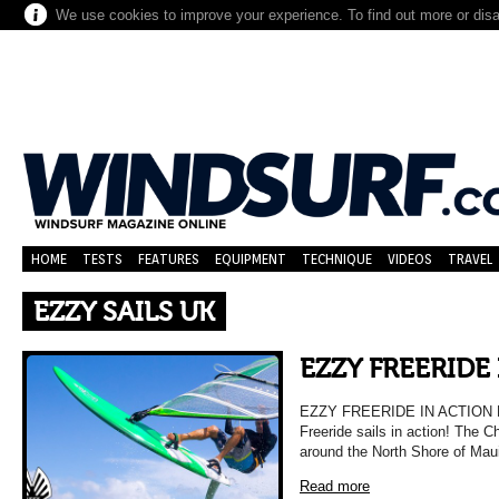
We use cookies to improve your experience. To find out more or dis
HOME
TESTS
FEATURES
EQUIPMENT
TECHNIQUE
VIDEOS
TRAVEL
EZZY SAILS UK
EZZY FREERIDE
EZZY FREERIDE IN ACTION Ha
Freeride sails in action! The C
around the North Shore of Mau
Read more