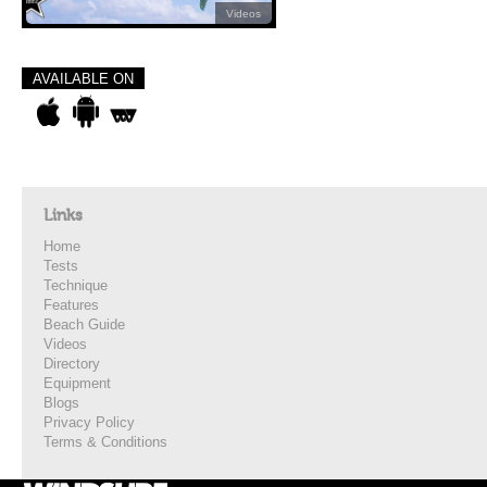
Videos
AVAILABLE ON
Links
Home
Tests
Technique
Features
Beach Guide
Videos
Directory
Equipment
Blogs
Privacy Policy
Terms & Conditions