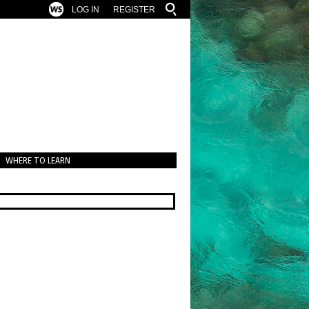
LOG IN
REGISTER
WHERE TO LEARN