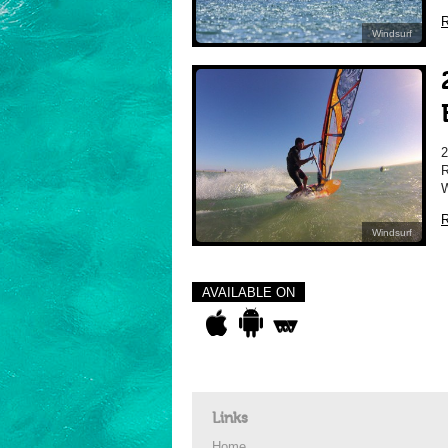
R
Windsurf
R
W
R
Windsurf
AVAILABLE ON
Links
Home