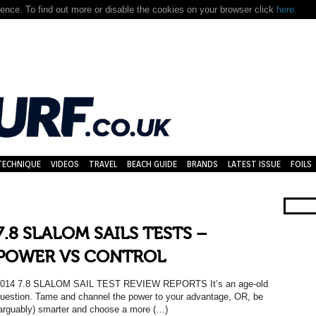
nce. To find out more or disable the cookies on your browser click
here.
TECHNIQUE
VIDEOS
TRAVEL
BEACH GUIDE
BRANDS
LATEST ISSUE
FOILS
7.8 SLALOM SAILS TESTS –
POWER VS CONTROL
014 7.8 SLALOM SAIL TEST REVIEW REPORTS It’s an age-old
uestion. Tame and channel the power to your advantage, OR, be
arguably) smarter and choose a more (…)