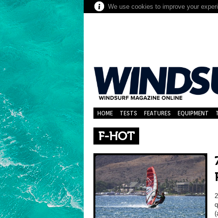
We use cookies to improve your experie
HOME
TESTS
FEATURES
EQUIPMENT
F-HOT
2
q
(