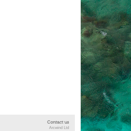
Contact us
Arcwind Ltd