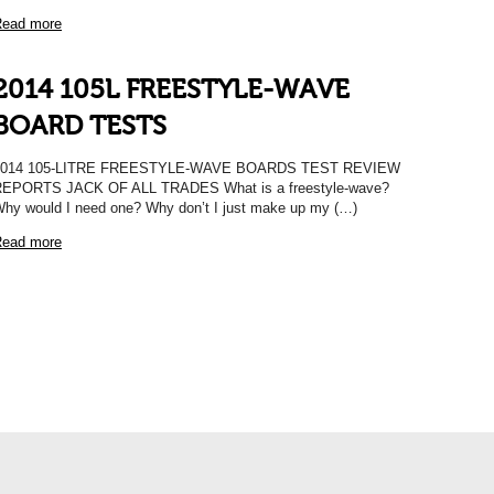
ead more
2014 105L FREESTYLE-WAVE
BOARD TESTS
2014 105-LITRE FREESTYLE-WAVE BOARDS TEST REVIEW
EPORTS JACK OF ALL TRADES What is a freestyle-wave?
hy would I need one? Why don’t I just make up my (…)
ead more