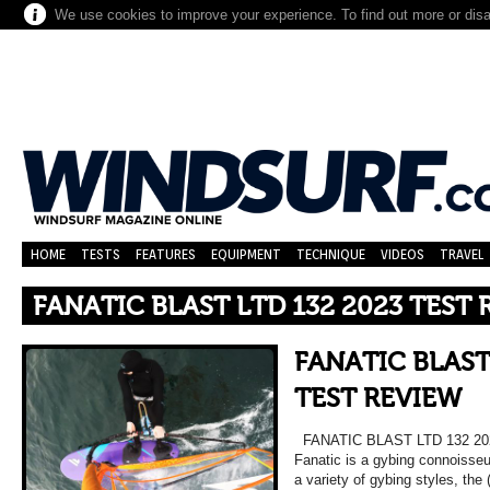
We use cookies to improve your experience. To find out more or dis
HOME
TESTS
FEATURES
EQUIPMENT
TECHNIQUE
VIDEOS
TRAVEL
FANATIC BLAST LTD 132 2023 TEST
FANATIC BLAST
TEST REVIEW
FANATIC BLAST LTD 132 202
Fanatic is a gybing connoisseu
a variety of gybing styles, the