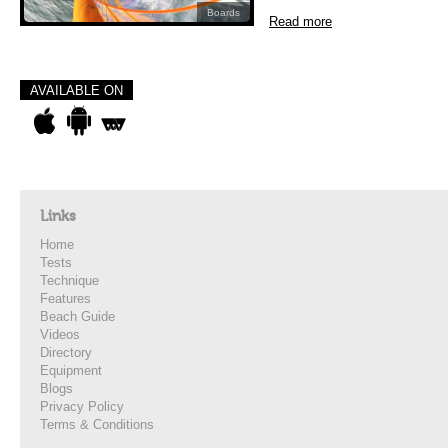
Boards
Read more
AVAILABLE ON
Links
Home
Tests
Technique
Features
Beach Guide
Videos
Directory
Equipment
Blogs
Privacy Policy
Terms & Conditions