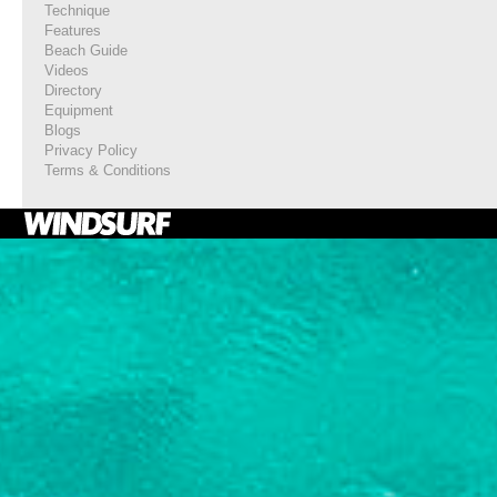
Technique
Features
Beach Guide
Videos
Directory
Equipment
Blogs
Privacy Policy
Terms & Conditions