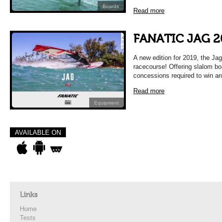
Boards
Read more
FANATIC JAG 2
A new edition for 2019, the Jag
racecourse! Offering slalom bo
concessions required to win a
Read more
Equipment
AVAILABLE ON
Links
Home
Tests