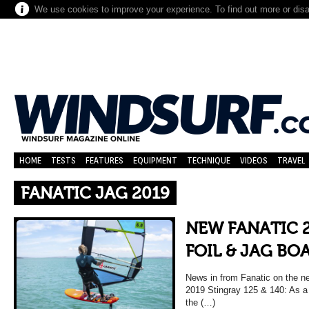
We use cookies to improve your experience. To find out more or dis
HOME
TESTS
FEATURES
EQUIPMENT
TECHNIQUE
VIDEOS
TRAVEL
FANATIC JAG 2019
NEW FANATIC 
FOIL & JAG BO
News in from Fanatic on the ne
2019 Stingray 125 & 140: As a 
the (…)