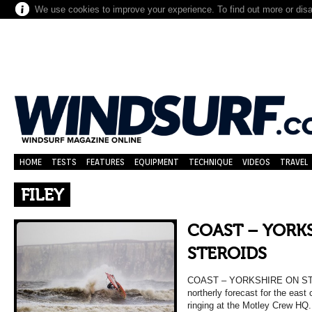
We use cookies to improve your experience. To find out more or dis
HOME
TESTS
FEATURES
EQUIPMENT
TECHNIQUE
VIDEOS
TRAVEL
FILEY
COAST – YORK
STEROIDS
COAST – YORKSHIRE ON STER
northerly forecast for the east
ringing at the Motley Crew HQ