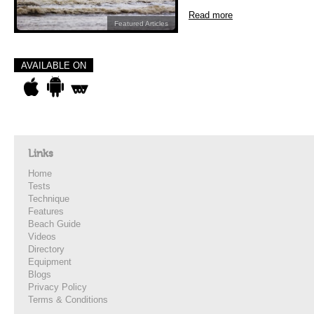
Read more
Featured Articles
AVAILABLE ON
Links
Home
Tests
Technique
Features
Beach Guide
Videos
Directory
Equipment
Blogs
Privacy Policy
Terms & Conditions