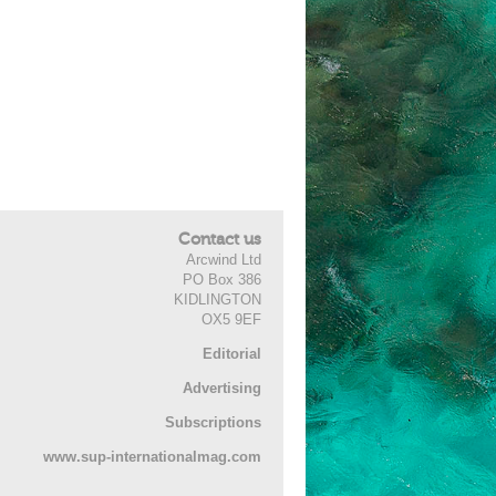
Contact us
Arcwind Ltd
PO Box 386
KIDLINGTON
OX5 9EF
Editorial
Advertising
Subscriptions
www.sup-internationalmag.com