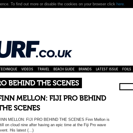
nce. To find out more or disable the cookies on your browser click
here.
TECHNIQUE
VIDEOS
TRAVEL
BEACH GUIDE
BRANDS
LATEST ISSUE
FOILS
PRO BEHIND THE SCENES
FINN MELLON: FIJI PRO BEHIND
THE SCENES
INN MELLON: FIJI PRO BEHIND THE SCENES Finn Mellon is
till on cloud nine after having an epic time at the Fiji Pro wave
vent. His latest (…)