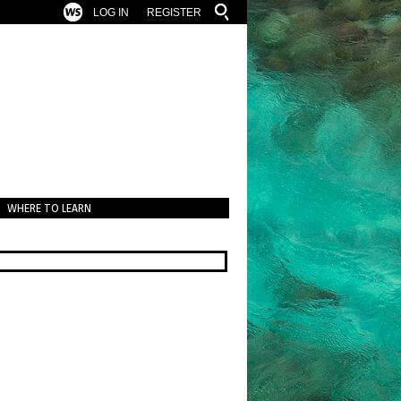
LOG IN
REGISTER
WHERE TO LEARN