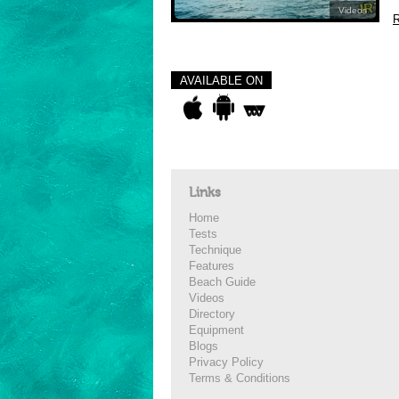
Videos
R
AVAILABLE ON
Links
Home
Tests
Technique
Features
Beach Guide
Videos
Directory
Equipment
Blogs
Privacy Policy
Terms & Conditions