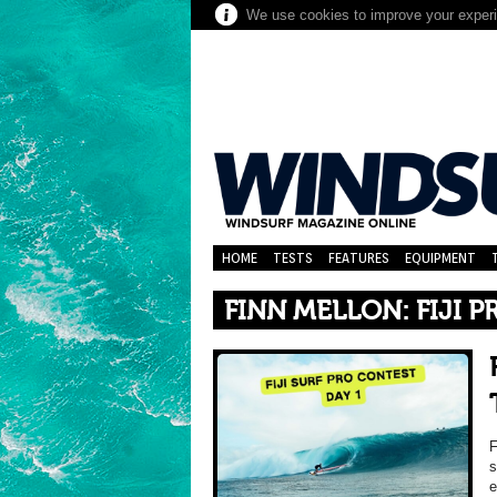
We use cookies to improve your experie
HOME
TESTS
FEATURES
EQUIPMENT
FINN MELLON: FIJI 
F
s
e