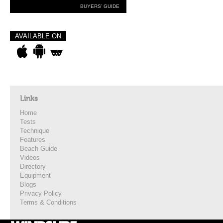
BUYERS’ GUIDE
AVAILABLE ON
Links
Home
Tests
Technique
Features
Beach Guide
Videos
Directory
Equipment
Blogs
Privacy Policy
Terms & Conditions