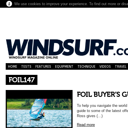
We use cookies to improve your experience. To find out more or dis
HOME
TESTS
FEATURES
EQUIPMENT
TECHNIQUE
VIDEOS
TRAVEL
FOIL147
FOIL BUYER’S 
To help you navigate the world 
guide to some of the latest off
Ross gives (…)
Read more