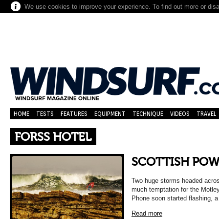
We use cookies to improve your experience. To find out more or dis
HOME
TESTS
FEATURES
EQUIPMENT
TECHNIQUE
VIDEOS
TRAVEL
FORSS HOTEL
SCOTTISH PO
Two huge storms headed across
much temptation for the Motle
Phone soon started flashing, a
Read more