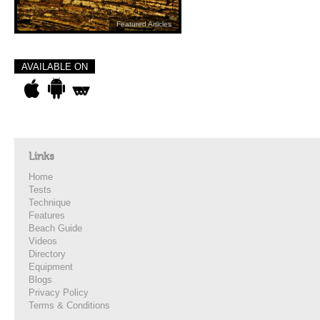
Featured Articles
AVAILABLE ON
Links
Home
Tests
Technique
Features
Beach Guide
Videos
Directory
Equipment
Blogs
Privacy Policy
Terms & Conditions