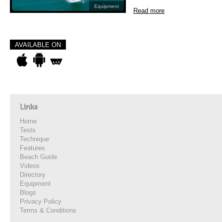
Equipment
Read more
AVAILABLE ON
Links
Home
Tests
Technique
Features
Beach Guide
Videos
Directory
Equipment
Blogs
Privacy Policy
Terms & Conditions