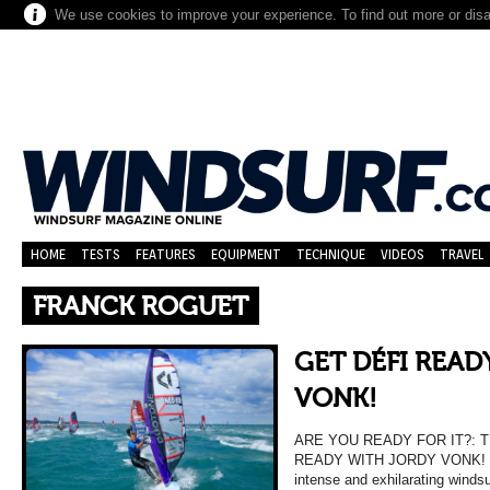
We use cookies to improve your experience. To find out more or dis
HOME
TESTS
FEATURES
EQUIPMENT
TECHNIQUE
VIDEOS
TRAVEL
FRANCK ROGUET
GET DÉFI READ
VONK!
ARE YOU READY FOR IT?: T
READY WITH JORDY VONK! Get 
intense and exhilarating winds