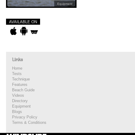
Equipment
AVAILABLE ON
Links
Home
Tests
Technique
Features
Beach Guide
Videos
Directory
Equipment
Blogs
Privacy Policy
Terms & Conditions