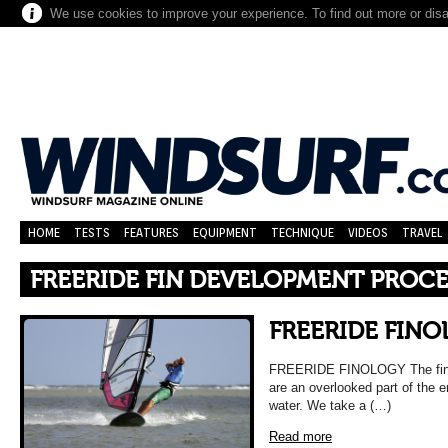
We use cookies to improve your experience. To find out more or dis
HOME
TESTS
FEATURES
EQUIPMENT
TECHNIQUE
VIDEOS
TRAVEL
FREERIDE FIN DEVELOPMENT PROCE
FREERIDE FIN
FREERIDE FINOLOGY The fins t
are an overlooked part of the e
water. We take a (…)
Read more