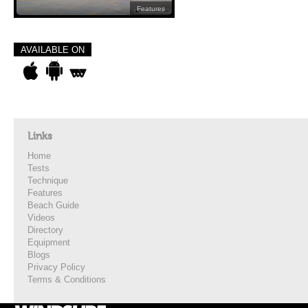
Features
AVAILABLE ON
Links
Home
Tests
Technique
Features
Beach Guide
Videos
Directory
Equipment
Blogs
Privacy Policy
Terms & Conditions