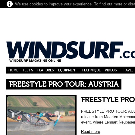
We use cookies to improve your experience. To find out more or dis
HOME
TESTS
FEATURES
EQUIPMENT
TECHNIQUE
VIDEOS
TRAVEL
FREESTYLE PRO TOUR: AUSTRIA
FREESTYLE PRO
FREESTYLE PRO TOUR: AUSTRI
release from Maarten Molenaar 
event, where Lennart Neubauer 
Read more