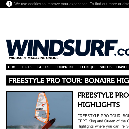
We use cookies to improve your experience. To find out more or dis
HOME
TESTS
FEATURES
EQUIPMENT
TECHNIQUE
VIDEOS
TRAVEL
FREESTYLE PRO TOUR: BONAIRE HI
FREESTYLE PRO
HIGHLIGHTS
FREESTYLE PRO TOUR: BONA
EFPT King and Queen of the C
Highlights where you can reli