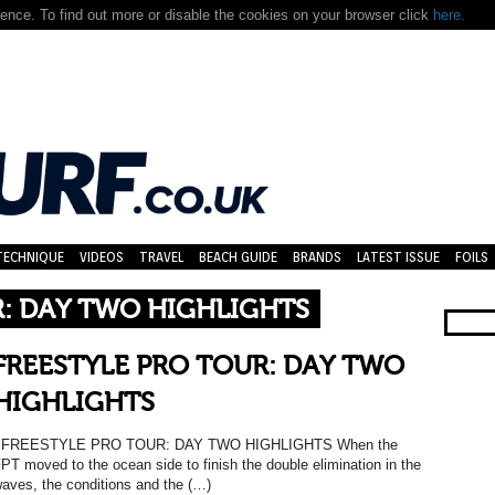
nce. To find out more or disable the cookies on your browser click
here.
TECHNIQUE
VIDEOS
TRAVEL
BEACH GUIDE
BRANDS
LATEST ISSUE
FOILS
R: DAY TWO HIGHLIGHTS
FREESTYLE PRO TOUR: DAY TWO
HIGHLIGHTS
FREESTYLE PRO TOUR: DAY TWO HIGHLIGHTS When the
PT moved to the ocean side to finish the double elimination in the
aves, the conditions and the (…)