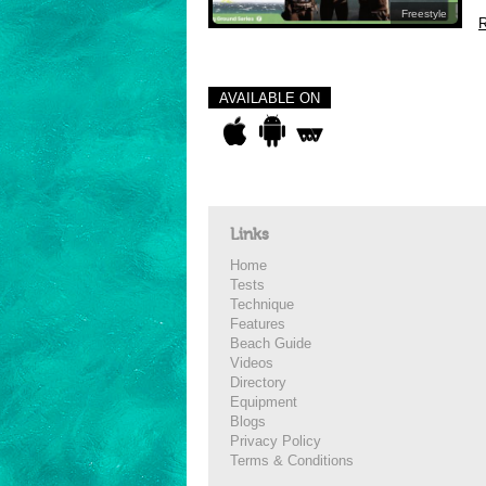
Freestyle
R
AVAILABLE ON
Links
Home
Tests
Technique
Features
Beach Guide
Videos
Directory
Equipment
Blogs
Privacy Policy
Terms & Conditions