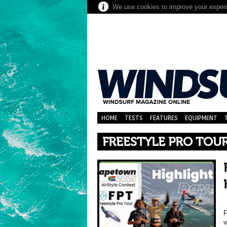
We use cookies to improve your experie
HOME
TESTS
FEATURES
EQUIPMENT
FREESTYLE PRO TOU
F
w