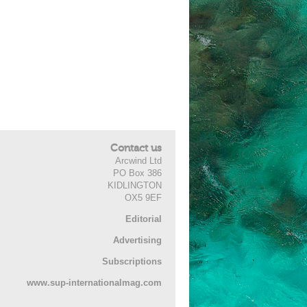
Contact us
Arcwind Ltd
PO Box 386
KIDLINGTON
OX5 9EF
Editorial
Advertising
Subscriptions
www.sup-internationalmag.com