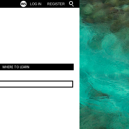
LOG IN
REGISTER
WHERE TO LEARN