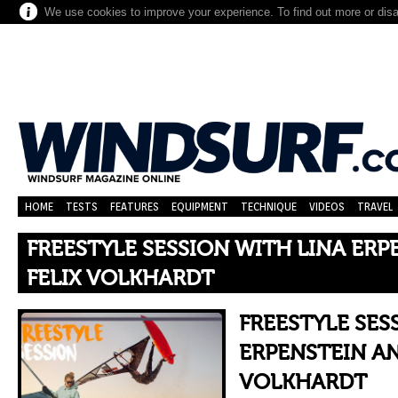
We use cookies to improve your experience. To find out more or dis
HOME
TESTS
FEATURES
EQUIPMENT
TECHNIQUE
VIDEOS
TRAVEL
FREESTYLE SESSION WITH LINA ERP
FELIX VOLKHARDT
FREESTYLE SES
ERPENSTEIN AN
VOLKHARDT