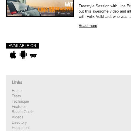
Freestyle Session with Lina E
out this awesome video and int
Freestyle
with Felix Volkhardt who was l
Read more
AVAILABLE ON
Links
Home
Tests
Technique
Features
Beach Guide
Videos
Directory
Equipment