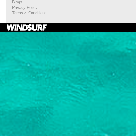
Blogs
Privacy Policy
Terms & Conditions