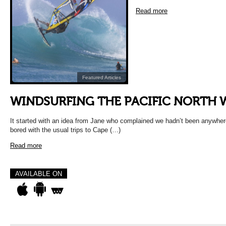
Read more
Featured Articles
WINDSURFING THE PACIFIC NORTH 
It started with an idea from Jane who complained we hadn’t been anywher
bored with the usual trips to Cape (…)
Read more
AVAILABLE ON