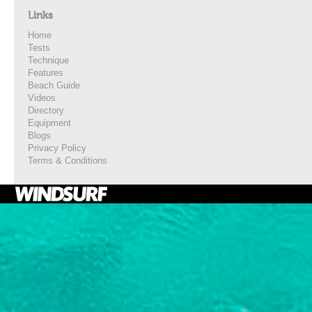
Links
Home
Tests
Technique
Features
Beach Guide
Videos
Directory
Equipment
Blogs
Privacy Policy
Terms & Conditions