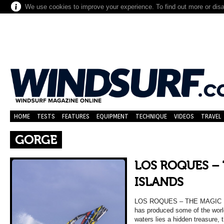
We use cookies to improve your experience. To find out more or dis
HOME
TESTS
FEATURES
EQUIPMENT
TECHNIQUE
VIDEOS
TRAVEL
GORGE
LOS ROQUES –
ISLANDS
LOS ROQUES – THE MAGIC ISL
has produced some of the worl
waters lies a hidden treasure, 